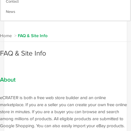
Contact
News
Home
>
FAQ & Site Info
FAQ & Site Info
About
eCRATER is both a free web store builder and an online
marketplace. If you are a seller you can create your own free online
store in minutes. If you are a buyer you can browse and search
among millions of products. All eligible products are submitted to
Google Shopping. You can also easily import your eBay products.