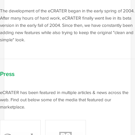
The development of the eCRATER began in the early spring of 2004.
After many hours of hard work, eCRATER finally went live in its beta
version in the early fall of 2004. Since then, we have constantly been
adding new features while also trying to keep the original "clean and
simple" look.
Press
eCRATER has been featured in multiple articles & news across the
web. Find out below some of the media that featured our
marketplace.