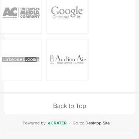
Back to Top
eCRATER
Desktop Site
Powered by
·
Go to: