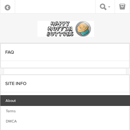
FAQ
SITE INFO
About
Terms
DMCA